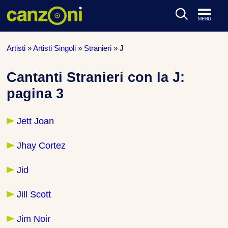
ARTISTI & BAND
Artisti
»
Artisti Singoli
»
Stranieri
»
J
CLASSIFICHE MUSICALI
Cantanti Stranieri con la J:
pagina 3
CONCERTI DAL VIVO
Jett Joan
Jhay Cortez
Jid
Jill Scott
Jim Noir