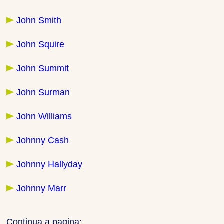
John Smith
John Squire
John Summit
John Surman
John Williams
Johnny Cash
Johnny Hallyday
Johnny Marr
Continua a pagina: