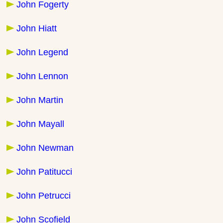
John Fogerty
John Hiatt
John Legend
John Lennon
John Martin
John Mayall
John Newman
John Patitucci
John Petrucci
John Scofield