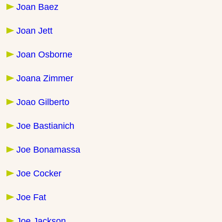
Joan Baez
Joan Jett
Joan Osborne
Joana Zimmer
Joao Gilberto
Joe Bastianich
Joe Bonamassa
Joe Cocker
Joe Fat
Joe Jackson