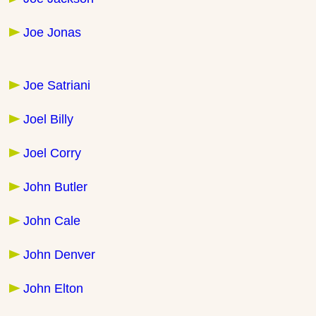
Joe Jonas
Joe Satriani
Joel Billy
Joel Corry
John Butler
John Cale
John Denver
John Elton