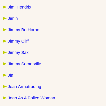
Jimi Hendrix
Jimin
Jimmy Bo Horne
Jimmy Cliff
Jimmy Sax
Jimmy Somerville
Jin
Joan Armatrading
Joan As A Police Woman